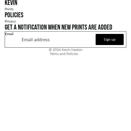
Kevin
Prints
Policies
Privacy
Get a notification when new prints are added
Email
Privacy policy
Sign up
Refund policy
© 2026
Kevin Nealon
Terms and Policies