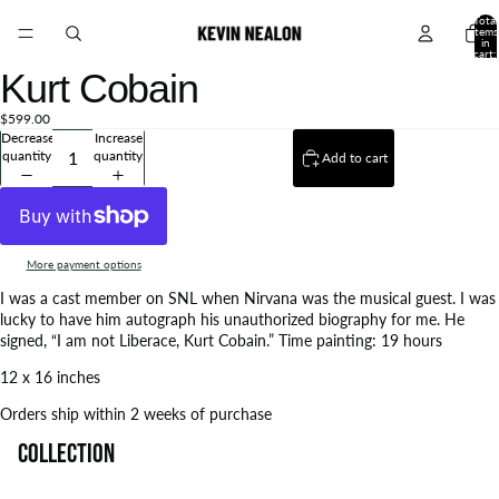
Total
items
in
cart:
0
Kurt Cobain
$599.00
Decrease
Increase
quantity
quantity
Add to cart
More payment options
I was a cast member on SNL when Nirvana was the musical guest. I was
lucky to have him autograph his unauthorized biography for me. He
signed, “I am not Liberace, Kurt Cobain.” Time painting: 19 hours
12 x 16 inches
Orders ship within 2 weeks of purchase
Collection