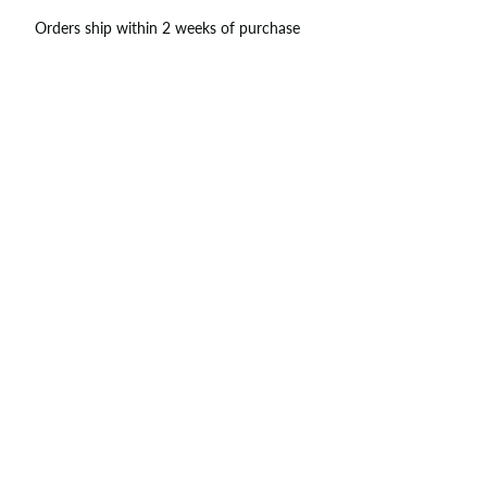
Orders ship within 2 weeks of purchase