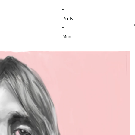
Prints
More