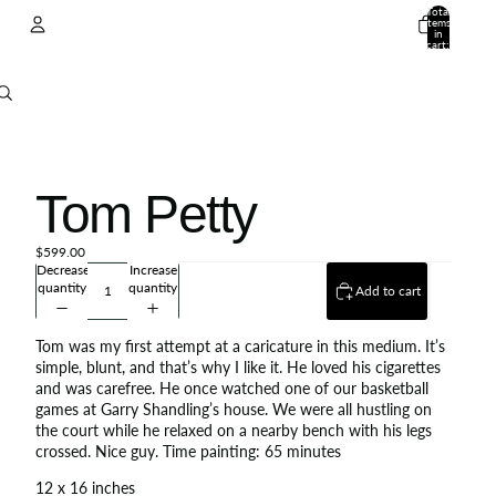
Total
items
in
cart:
0
Account
Other sign in options
Orders
Profile
Tom Petty
$599.00
Decrease
Increase
quantity
quantity
Add to cart
Tom was my first attempt at a caricature in this medium. It’s
simple, blunt, and that’s why I like it. He loved his cigarettes
and was carefree. He once watched one of our basketball
games at Garry Shandling’s house. We were all hustling on
the court while he relaxed on a nearby bench with his legs
crossed. Nice guy. Time painting: 65 minutes
12 x 16 inches